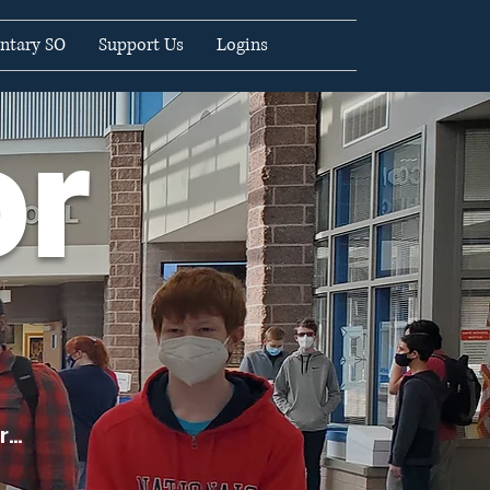
ntary SO
Support Us
Logins
or
...