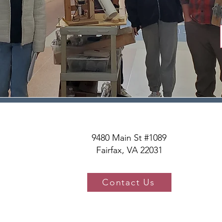
9480 Main St #1089
Fairfax, VA 22031
Contact Us