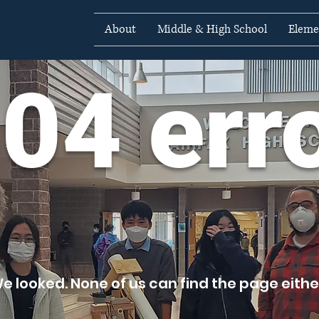
About
Middle & High School
Eleme
04 err
e looked. None of us can find the page either