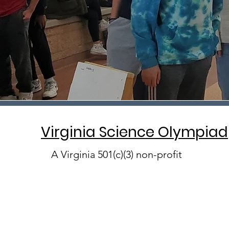
Virginia Science Olympiad
A Virginia 501(c)(3) non-profit