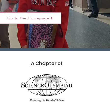
Go to the Homepage
A Chapter of