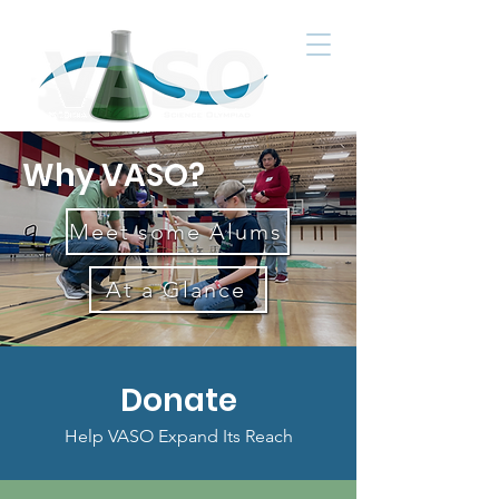
Why VASO?
Meet some Alums
At a Glance
Donate
Help VASO Expand Its Reach