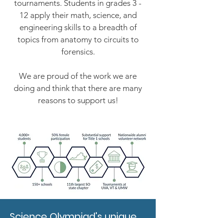
tournaments. Students in grades 3 -
12 apply their math, science, and
engineering skills to a breadth of
topics from anatomy to circuits to
forensics.
We are proud of the work we are
doing and think that there are many
reasons to support us!
Science Olympiad's unique