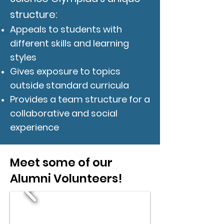
structure:
Appeals to students with
different skills and learning
styles
Gives exposure to topics
outside standard curricula
Provides a team structure for a
collaborative and social
experience
Meet some of our
Alumni Volunteers!