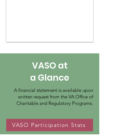
VASO at
a Glance
A financial statement is available upon
written request from the VA Office of
Charitable and Regulatory Programs.
VASO Participation Stats