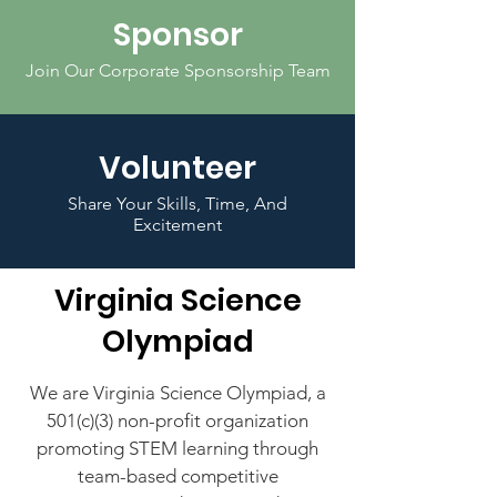
Sponsor
Join Our Corporate Sponsorship Team
Volunteer
Share Your Skills, Time, And
Excitement
Virginia Science
Olympiad
We are Virginia Science Olympiad, a
501(c)(3) non-profit
organization
promoting STEM learning through
team-based competitive