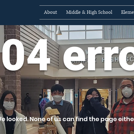
About
Middle & High School
Eleme
04 err
e looked. None of us can find the page either