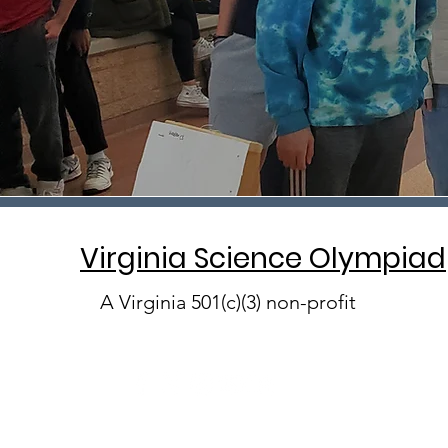
Virginia Science Olympiad
A Virginia 501(c)(3) non-profit