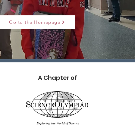
Go to the Homepage
A Chapter of