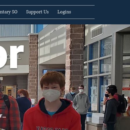
ntary SO
Support Us
Logins
or
...