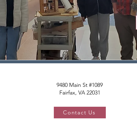
9480 Main St #1089
Fairfax, VA 22031
Contact Us