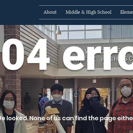
About
Middle & High School
Eleme
04 err
e looked. None of us can find the page either