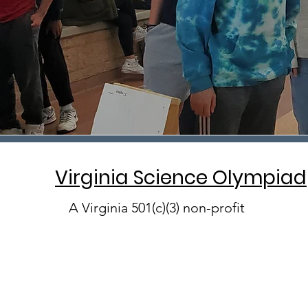
Virginia Science Olympiad
A Virginia 501(c)(3) non-profit