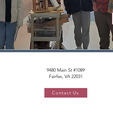
9480 Main St #1089
Fairfax, VA 22031
Contact Us