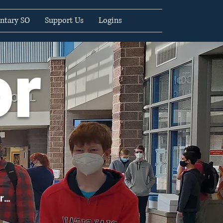
ntary SO
Support Us
Logins
or
...