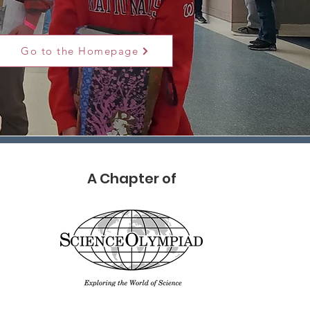
Go to the Homepage
A Chapter of