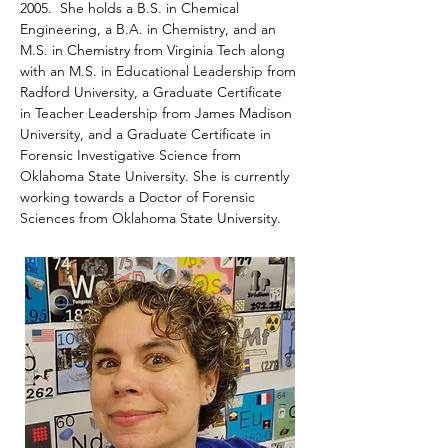
2005.  She holds a B.S. in Chemical 
Engineering, a B.A. in Chemistry, and an 
M.S. in Chemistry from Virginia Tech along 
with an M.S. in Educational Leadership from 
Radford University, a Graduate Certificate 
in Teacher Leadership from James Madison 
University, and a Graduate Certificate in 
Forensic Investigative Science from 
Oklahoma State University. She is currently 
working towards a Doctor of Forensic 
Sciences from Oklahoma State University.