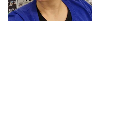
Virginia Science
Olympiad
A Virginia 501(c)(3) non-profit
9480 Main St #1089
Fairfax, VA 22031
Contact Us