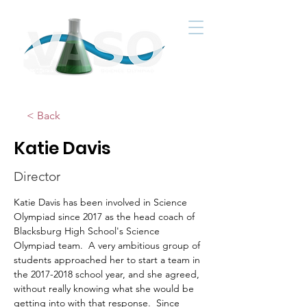
< Back
Katie Davis
Director
Katie Davis has been involved in Science 
Olympiad since 2017 as the head coach of 
Blacksburg High School's Science 
Olympiad team.  A very ambitious group of 
students approached her to start a team in 
the 2017-2018 school year, and she agreed, 
without really knowing what she would be 
getting into with that response.  Since 