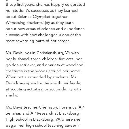
those first years, she has happily celebrated 
her student's successes as they learned 
about Science Olympiad together.  
Witnessing students' joy as they learn 
about new areas of science and experience 
success with new challenges is one of the 
most rewarding parts of her career.
Ms. Davis lives in Christiansburg, VA with 
her husband, three children, five cats, her 
golden retriever, and a variety of woodland 
creatures in the woods around her home.  
When not surrounded by students, Ms. 
Davis loves spending time with her family, 
at scouting activities, or scuba diving with 
sharks.
Ms. Davis teaches Chemistry, Forensics, AP 
Seminar, and AP Research at Blacksburg 
High School in Blacksburg, VA where she 
began her high school teaching career in 